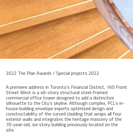
2022 The Plan Awards / Special projects 2022
A premiere address in Toronto’s Financial District, 160 Front
Street West is a 46-story structural steel-framed
commercial office tower designed to add a distinctive
silhouette to the City’s skyline. Although complex, PCL’s in-
house building envelope experts optimized design and
constructability of the curved cladding that wraps all four
exterior walls and integrates the heritage masonry of the
70-year-old, six-story building previously located on the
site.