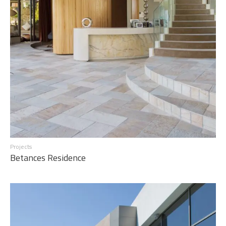
Projects
Betances Residence