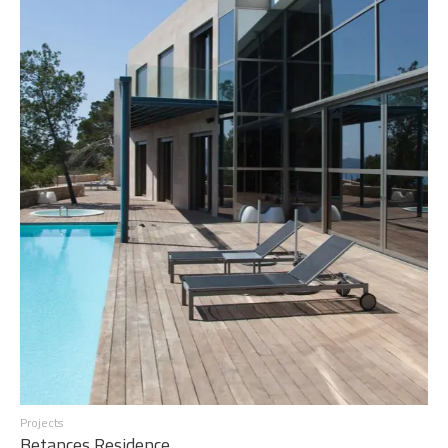
Projects
Betances Residence