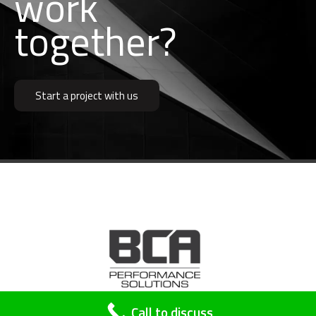
b
u
i
l
d
together?
Start a project with us
A division of
SP Building Surveyors
Call to discuss