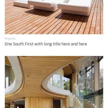
Projects
One South First with long title here and here