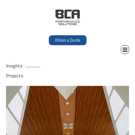
Obtain a Quote
Insights
Projects