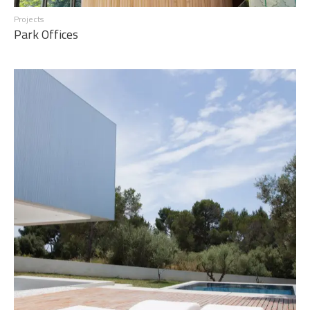
Projects
Park Offices