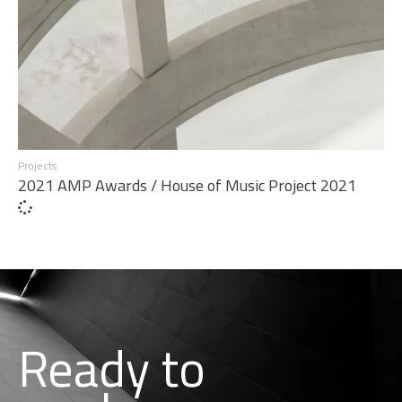
Projects
2021 AMP Awards / House of Music Project 2021
Ready to