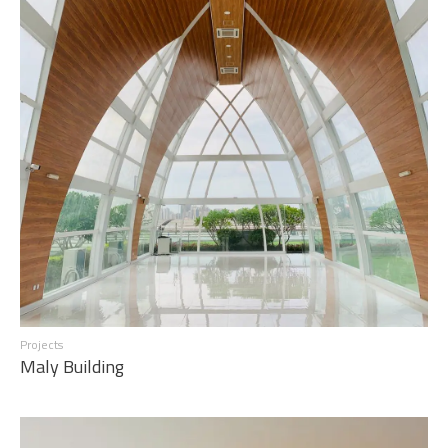
Projects
Maly Building