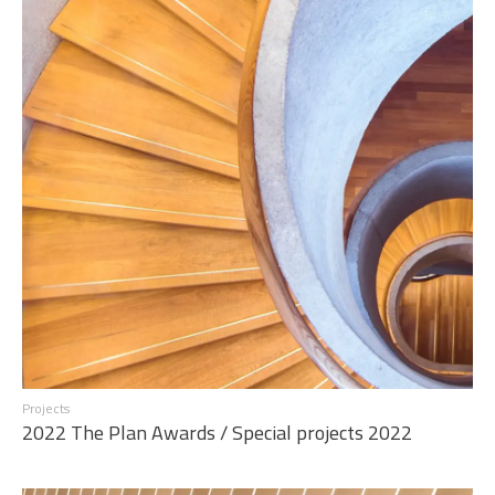
Projects
2022 The Plan Awards / Special projects 2022