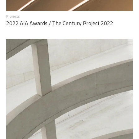
Projects
2022 AIA Awards / The Century Project 2022