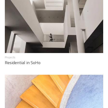
Projects
Residential in SoHo