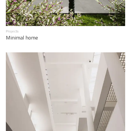
Projects
Minimal home