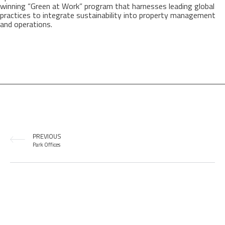
winning “Green at Work” program that harnesses leading global
practices to integrate sustainability into property management
and operations.
PREVIOUS
Park Offices