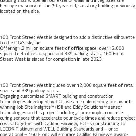
cladding that wraps all four exterior walls and integrates the
heritage masonry of the 70-year-old, six-story building previously
located on the site.
160 Front Street West is designed to add a distinctive silhouette
to the City’s skyline.
Offering 1.2 million square feet of office space, over 12,000
square feet of retail space and 339 parking stalls, 160 Front
Street West is slated for completion in late 2023.
160 Front Street West includes over 12,000 square feet of retail
space and 339 parking stalls.
Engaging customized SMART building and construction
technologies developed by PCL, we are implementing our award-
winning Job Site Insights™ (JSI) and Eddy Solutions™ sensor
technologies on this project including, for example, concrete
curing sensors that accelerate pour cycle times and reduce project
costs. Together with Cadillac Fairview, PCL is constructing to
LEED® Platinum and WELL Building Standards and – once
operational – 160 Front will embrace Cadillac Fairview’s award-