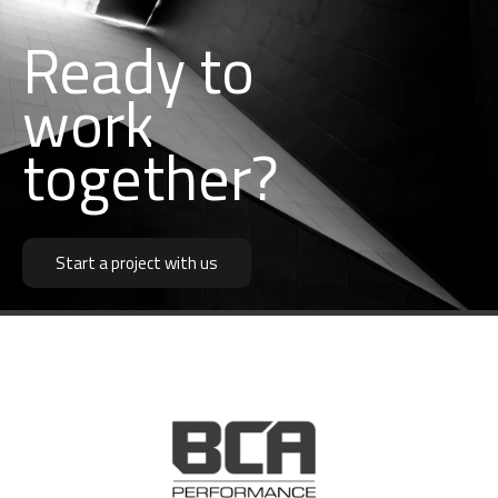
Ready to
k
together?
r
b
o
w
u
i
Start a project with us