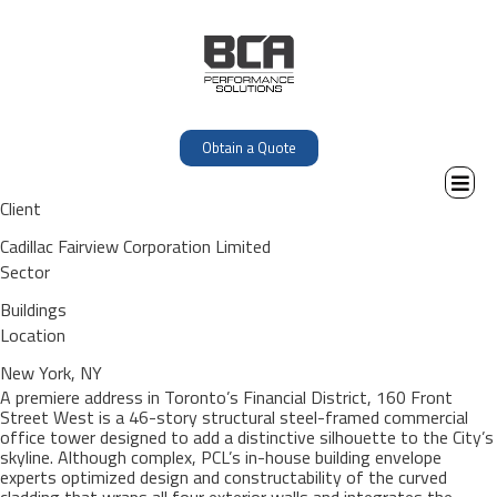
Obtain a Quote
Client
Cadillac Fairview Corporation Limited
Sector
Buildings
Location
New York, NY
A premiere address in Toronto’s Financial District, 160 Front
Street West is a 46-story structural steel-framed commercial
office tower designed to add a distinctive silhouette to the City’s
skyline. Although complex, PCL’s in-house building envelope
experts optimized design and constructability of the curved